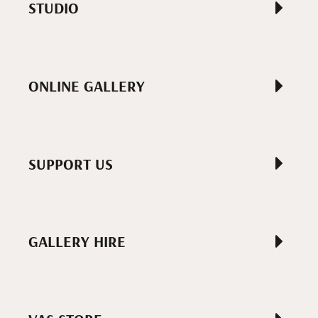
STUDIO
ONLINE GALLERY
SUPPORT US
GALLERY HIRE