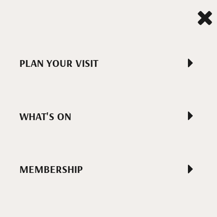
PLAN YOUR VISIT
WHAT'S ON
MEMBERSHIP