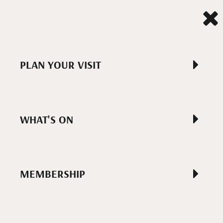
PLAN YOUR VISIT
WHAT'S ON
MEMBERSHIP