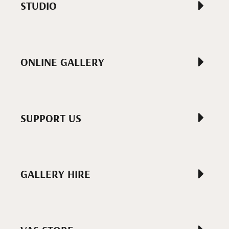
STUDIO
ONLINE GALLERY
SUPPORT US
GALLERY HIRE