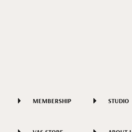
MEMBERSHIP
STUDIO