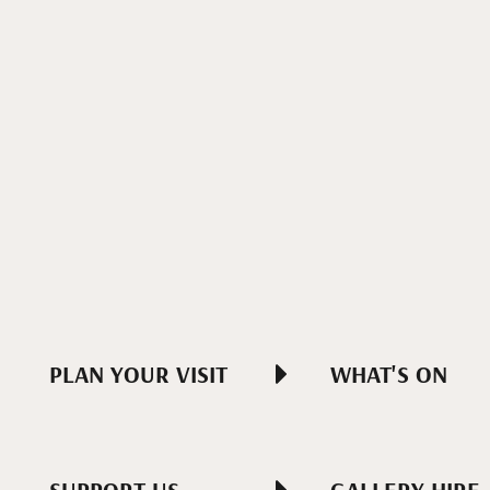
PLAN YOUR VISIT
WHAT'S ON