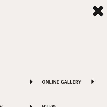
ONLINE GALLERY
FOLLOW