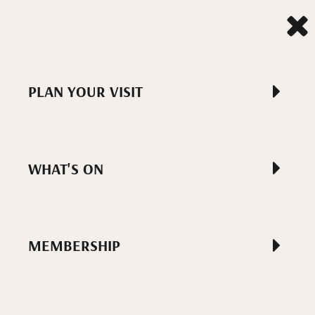
PLAN YOUR VISIT
WHAT'S ON
MEMBERSHIP