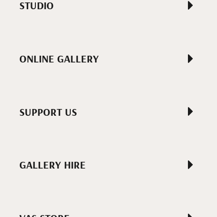
STUDIO
ONLINE GALLERY
SUPPORT US
GALLERY HIRE