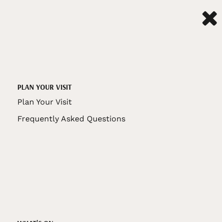
PLAN YOUR VISIT
Plan Your Visit
Frequently Asked Questions