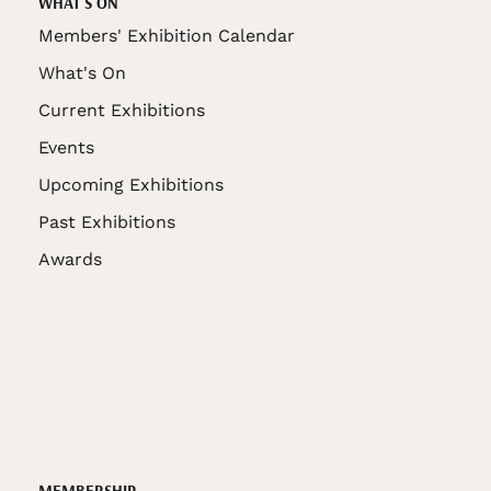
WHAT'S ON
Members' Exhibition Calendar
What's On
Current Exhibitions
Events
Upcoming Exhibitions
Past Exhibitions
Awards
MEMBERSHIP