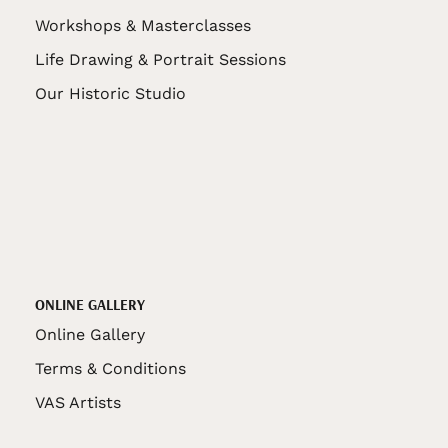
Workshops & Masterclasses
Life Drawing & Portrait Sessions
Our Historic Studio
ONLINE GALLERY
Online Gallery
Terms & Conditions
VAS Artists