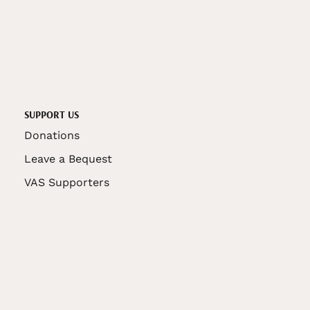
SUPPORT US
Donations
Leave a Bequest
VAS Supporters