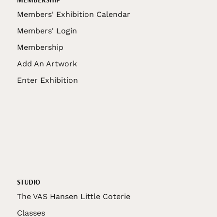
Members' Exhibition Calendar
Members' Login
Membership
Add An Artwork
Enter Exhibition
STUDIO
The VAS Hansen Little Coterie
Classes