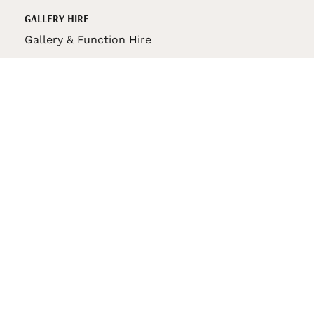
GALLERY HIRE
Gallery & Function Hire
VAS STORE
VAS Pin
150th Anniversary Book
VAS Bag
VAS Pencil