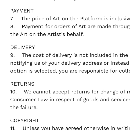
PAYMENT
7. The price of Art on the Platform is inclusi
8. Payment for orders of Art are made through
the Art on the Artist’s behalf.
DELIVERY
9. The cost of delivery is not included in the 
notifying us of your delivery address or instead 
option is selected, you are responsible for col
RETURNS
10. We cannot accept returns for change of min
Consumer Law in respect of goods and services,
the failure.
COPYRIGHT
11. Unless you have agreed otherwise in writing