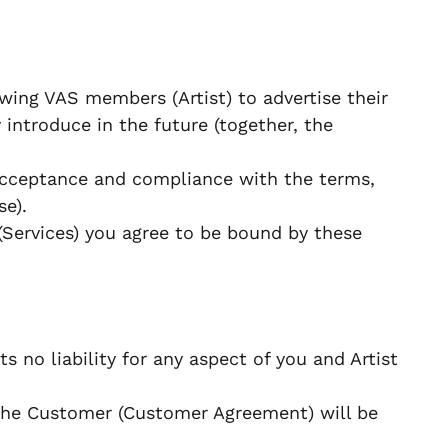
wing VAS members (Artist) to advertise their
 introduce in the future (together, the
 acceptance and compliance with the terms,
se).
(Services) you agree to be bound by these
s no liability for any aspect of you and Artist
the Customer (Customer Agreement) will be