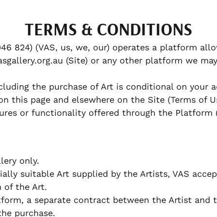
TERMS & CONDITIONS
46 824) (VAS, us, we, our) operates a platform allo
sgallery.org.au (Site) or any other platform we may
cluding the purchase of Art is conditional on your
on this page and elsewhere on the Site (Terms of U
ures or functionality offered through the Platform 
ery only.
lly suitable Art supplied by the Artists, VAS accept
n of the Art.
orm, a separate contract between the Artist and 
the purchase.