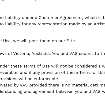
o liability under a Customer Agreement, which is b
liability for any representation made by an Artist,
f Use, we will post them on our Site.
 of Victoria, Australia. You and VAS submit to the 
under these Terms of Use will not be considered a wa
verable, and if any provision of these Terms of Use
ovisions will be enforceable.
ated by VAS provided there is no material detrime
derstanding and agreement between you and VAS wit