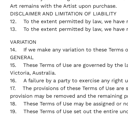
Art remains with the Artist upon purchase.
DISCLAIMER AND LIMITATION OF LIABILITY
12. To the extent permitted by law, we have n
13. To the extent permitted by law, we have no 
VARIATION
14. If we make any variation to these Terms o
GENERAL
15. These Terms of Use are governed by the laws
Victoria, Australia.
16. A failure by a party to exercise any right 
17. The provisions of these Terms of Use are se
provision may be removed and the remaining pr
18. These Terms of Use may be assigned or nov
19. These Terms of Use set out the entire un