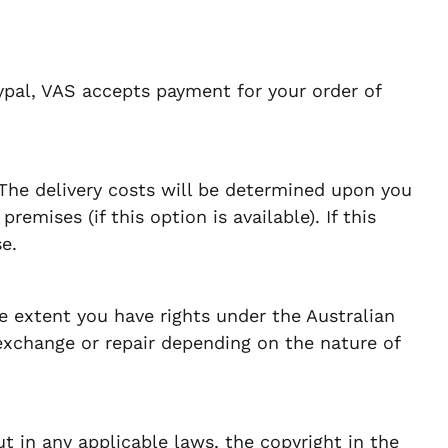
ypal, VAS accepts payment for your order of
 The delivery costs will be determined upon you
emises (if this option is available). If this
e.
e extent you have rights under the Australian
exchange or repair depending on the nature of
t in any applicable laws, the copyright in the