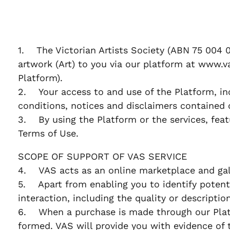
1. The Victorian Artists Society (ABN 75 004 0
artwork (Art) to you via our platform at www.va
Platform).
2. Your access to and use of the Platform, in
conditions, notices and disclaimers contained 
3. By using the Platform or the services, feat
Terms of Use.
SCOPE OF SUPPORT OF VAS SERVICE
4. VAS acts as an online marketplace and gall
5. Apart from enabling you to identify potentia
interaction, including the quality or descriptio
6. When a purchase is made through our Platf
formed. VAS will provide you with evidence of 