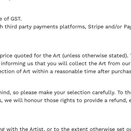
ve of GST.
 third party payments platforms, Stripe and/or Pa
price quoted for the Art (unless otherwise stated).
informing us that you will collect the Art from our pr
lection of Art within a reasonable time after purchas
d, so please make your selection carefully. To th
 we will honour those rights to provide a refund, 
 with the Artist, or to the extent otherwise set ou