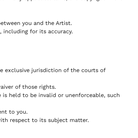
etween you and the Artist.
 including for its accuracy.
exclusive jurisdiction of the courts of
iver of those rights.
 is held to be invalid or unenforceable, such
nt to you.
h respect to its subject matter.