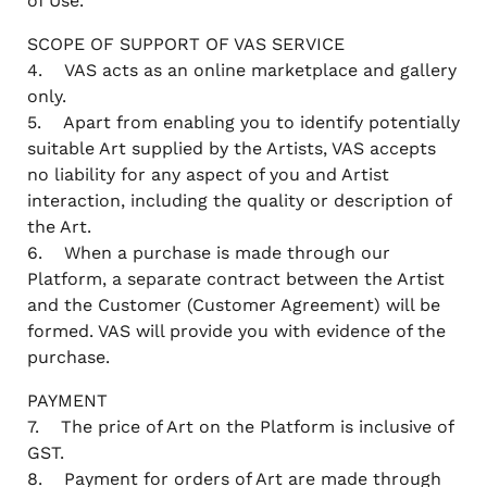
of Use.
SCOPE OF SUPPORT OF VAS SERVICE
4. VAS acts as an online marketplace and gallery
only.
5. Apart from enabling you to identify potentially
suitable Art supplied by the Artists, VAS accepts
no liability for any aspect of you and Artist
interaction, including the quality or description of
the Art.
6. When a purchase is made through our
Platform, a separate contract between the Artist
and the Customer (Customer Agreement) will be
formed. VAS will provide you with evidence of the
purchase.
PAYMENT
7. The price of Art on the Platform is inclusive of
GST.
8. Payment for orders of Art are made through