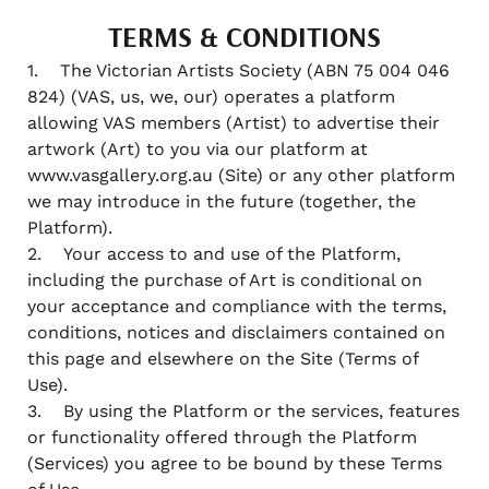
TERMS & CONDITIONS
1. The Victorian Artists Society (ABN 75 004 046
824) (VAS, us, we, our) operates a platform
allowing VAS members (Artist) to advertise their
artwork (Art) to you via our platform at
www.vasgallery.org.au (Site) or any other platform
we may introduce in the future (together, the
Platform).
2. Your access to and use of the Platform,
including the purchase of Art is conditional on
your acceptance and compliance with the terms,
conditions, notices and disclaimers contained on
this page and elsewhere on the Site (Terms of
Use).
3. By using the Platform or the services, features
or functionality offered through the Platform
(Services) you agree to be bound by these Terms