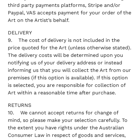
third party payments platforms, Stripe and/or
Paypal, VAS accepts payment for your order of the
Art on the Artist’s behalf.
DELIVERY
9. The cost of delivery is not included in the
price quoted for the Art (unless otherwise stated).
The delivery costs will be determined upon you
notifying us of your delivery address or instead
informing us that you will collect the Art from our
premises (if this option is available). If this option
is selected, you are responsible for collection of
Art within a reasonable time after purchase.
RETURNS
10. We cannot accept returns for change of
mind, so please make your selection carefully. To
the extent you have rights under the Australian
Consumer Law in respect of goods and services,