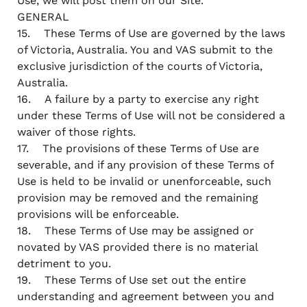
Use, we will post them on our Site.
GENERAL
15. These Terms of Use are governed by the laws
of Victoria, Australia. You and VAS submit to the
exclusive jurisdiction of the courts of Victoria,
Australia.
16. A failure by a party to exercise any right
under these Terms of Use will not be considered a
waiver of those rights.
17. The provisions of these Terms of Use are
severable, and if any provision of these Terms of
Use is held to be invalid or unenforceable, such
provision may be removed and the remaining
provisions will be enforceable.
18. These Terms of Use may be assigned or
novated by VAS provided there is no material
detriment to you.
19. These Terms of Use set out the entire
understanding and agreement between you and