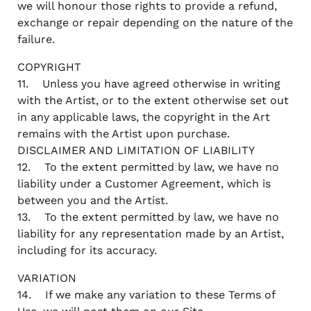
we will honour those rights to provide a refund,
exchange or repair depending on the nature of the
failure.
COPYRIGHT
11. Unless you have agreed otherwise in writing
with the Artist, or to the extent otherwise set out
in any applicable laws, the copyright in the Art
remains with the Artist upon purchase.
DISCLAIMER AND LIMITATION OF LIABILITY
12. To the extent permitted by law, we have no
liability under a Customer Agreement, which is
between you and the Artist.
13. To the extent permitted by law, we have no
liability for any representation made by an Artist,
including for its accuracy.
VARIATION
14. If we make any variation to these Terms of