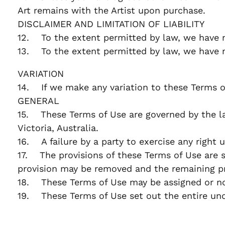
Art remains with the Artist upon purchase.
DISCLAIMER AND LIMITATION OF LIABILITY
12. To the extent permitted by law, we have n
13. To the extent permitted by law, we have no 
VARIATION
14. If we make any variation to these Terms o
GENERAL
15. These Terms of Use are governed by the laws
Victoria, Australia.
16. A failure by a party to exercise any right 
17. The provisions of these Terms of Use are se
provision may be removed and the remaining pr
18. These Terms of Use may be assigned or nov
19. These Terms of Use set out the entire un