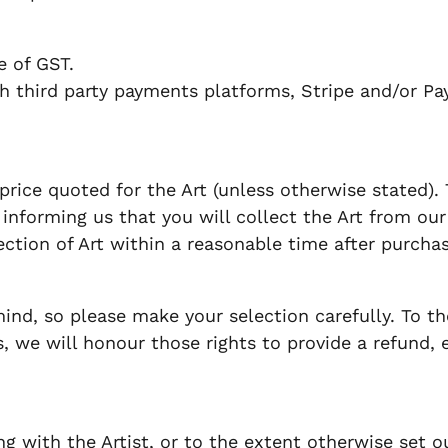
ve of GST.
 third party payments platforms, Stripe and/or Pa
price quoted for the Art (unless otherwise stated).
informing us that you will collect the Art from our pr
lection of Art within a reasonable time after purchas
d, so please make your selection carefully. To th
 we will honour those rights to provide a refund, 
 with the Artist, or to the extent otherwise set ou