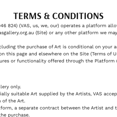
TERMS & CONDITIONS
46 824) (VAS, us, we, our) operates a platform allo
sgallery.org.au (Site) or any other platform we may
cluding the purchase of Art is conditional on your
on this page and elsewhere on the Site (Terms of U
ures or functionality offered through the Platform 
ery only.
lly suitable Art supplied by the Artists, VAS accept
n of the Art.
orm, a separate contract between the Artist and 
the purchase.