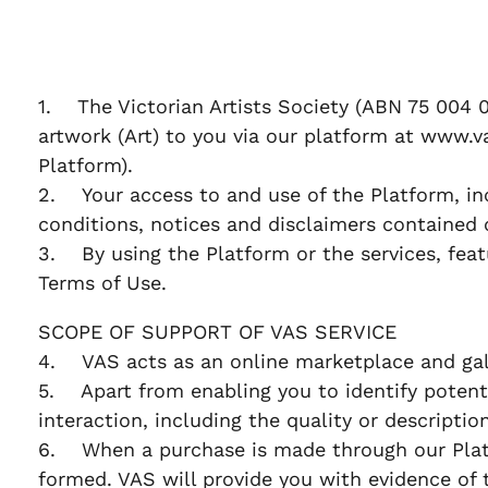
1. The Victorian Artists Society (ABN 75 004 0
artwork (Art) to you via our platform at www.va
Platform).
2. Your access to and use of the Platform, in
conditions, notices and disclaimers contained 
3. By using the Platform or the services, feat
Terms of Use.
SCOPE OF SUPPORT OF VAS SERVICE
4. VAS acts as an online marketplace and gall
5. Apart from enabling you to identify potentia
interaction, including the quality or descriptio
6. When a purchase is made through our Platf
formed. VAS will provide you with evidence of 