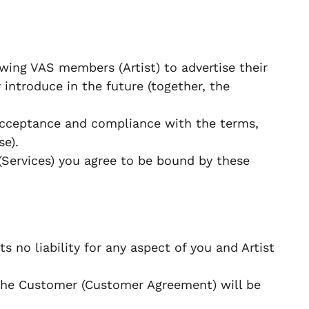
wing VAS members (Artist) to advertise their
 introduce in the future (together, the
 acceptance and compliance with the terms,
se).
(Services) you agree to be bound by these
s no liability for any aspect of you and Artist
the Customer (Customer Agreement) will be