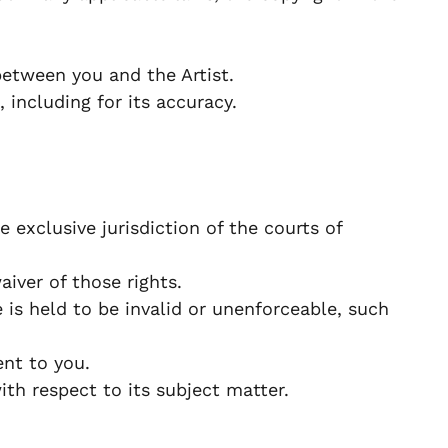
etween you and the Artist.
 including for its accuracy.
exclusive jurisdiction of the courts of
iver of those rights.
 is held to be invalid or unenforceable, such
nt to you.
h respect to its subject matter.