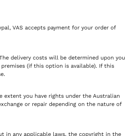
ypal, VAS accepts payment for your order of
 The delivery costs will be determined upon you
emises (if this option is available). If this
e.
e extent you have rights under the Australian
exchange or repair depending on the nature of
t in any applicable laws, the copyright in the