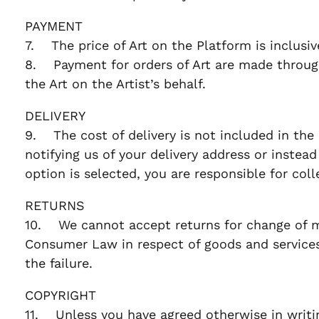
PAYMENT
7. The price of Art on the Platform is inclusi
8. Payment for orders of Art are made through
the Art on the Artist’s behalf.
DELIVERY
9. The cost of delivery is not included in the 
notifying us of your delivery address or instead 
option is selected, you are responsible for col
RETURNS
10. We cannot accept returns for change of min
Consumer Law in respect of goods and services,
the failure.
COPYRIGHT
11. Unless you have agreed otherwise in writing