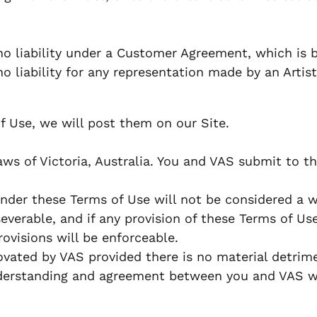
o liability under a Customer Agreement, which is b
liability for any representation made by an Artist,
f Use, we will post them on our Site.
 of Victoria, Australia. You and VAS submit to the 
under these Terms of Use will not be considered a wa
verable, and if any provision of these Terms of Use
ovisions will be enforceable.
ated by VAS provided there is no material detrime
derstanding and agreement between you and VAS wit