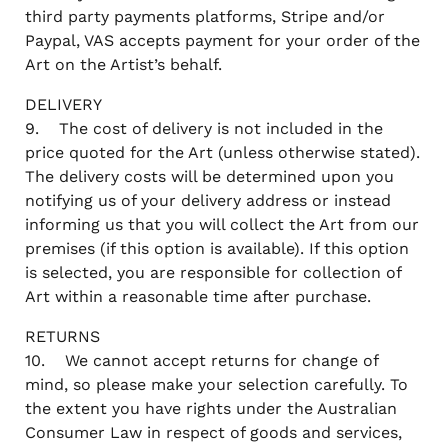
third party payments platforms, Stripe and/or
Paypal, VAS accepts payment for your order of the
Art on the Artist’s behalf.
DELIVERY
9. The cost of delivery is not included in the
price quoted for the Art (unless otherwise stated).
The delivery costs will be determined upon you
notifying us of your delivery address or instead
informing us that you will collect the Art from our
premises (if this option is available). If this option
is selected, you are responsible for collection of
Art within a reasonable time after purchase.
RETURNS
10. We cannot accept returns for change of
mind, so please make your selection carefully. To
the extent you have rights under the Australian
Consumer Law in respect of goods and services,