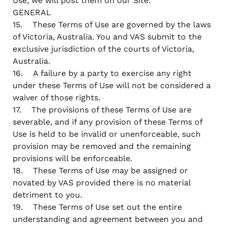
Use, we will post them on our Site.
GENERAL
15. These Terms of Use are governed by the laws
of Victoria, Australia. You and VAS submit to the
exclusive jurisdiction of the courts of Victoria,
Australia.
16. A failure by a party to exercise any right
under these Terms of Use will not be considered a
waiver of those rights.
17. The provisions of these Terms of Use are
severable, and if any provision of these Terms of
Use is held to be invalid or unenforceable, such
provision may be removed and the remaining
provisions will be enforceable.
18. These Terms of Use may be assigned or
novated by VAS provided there is no material
detriment to you.
19. These Terms of Use set out the entire
understanding and agreement between you and