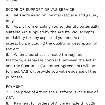
of Use.
SCOPE OF SUPPORT OF VAS SERVICE
4. VAS acts as an online marketplace and gallery
only.
5. Apart from enabling you to identify potentially
suitable Art supplied by the Artists, VAS accepts
no liability for any aspect of you and Artist
interaction, including the quality or description of
the Art.
6. When a purchase is made through our
Platform, a separate contract between the Artist
and the Customer (Customer Agreement) will be
formed. VAS will provide you with evidence of the
purchase.
PAYMENT
7. The price of Art on the Platform is inclusive of
GST.
8. Payment for orders of Art are made through