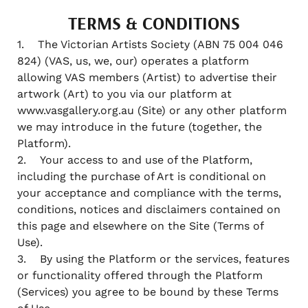
TERMS & CONDITIONS
1. The Victorian Artists Society (ABN 75 004 046
824) (VAS, us, we, our) operates a platform
allowing VAS members (Artist) to advertise their
artwork (Art) to you via our platform at
www.vasgallery.org.au (Site) or any other platform
we may introduce in the future (together, the
Platform).
2. Your access to and use of the Platform,
including the purchase of Art is conditional on
your acceptance and compliance with the terms,
conditions, notices and disclaimers contained on
this page and elsewhere on the Site (Terms of
Use).
3. By using the Platform or the services, features
or functionality offered through the Platform
(Services) you agree to be bound by these Terms