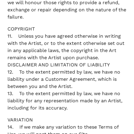
we will honour those rights to provide a refund,
exchange or repair depending on the nature of the
failure.
COPYRIGHT
11. Unless you have agreed otherwise in writing
with the Artist, or to the extent otherwise set out
in any applicable laws, the copyright in the Art
remains with the Artist upon purchase.
DISCLAIMER AND LIMITATION OF LIABILITY
12. To the extent permitted by law, we have no
liability under a Customer Agreement, which is
between you and the Artist.
13. To the extent permitted by law, we have no
liability for any representation made by an Artist,
including for its accuracy.
VARIATION
14. If we make any variation to these Terms of