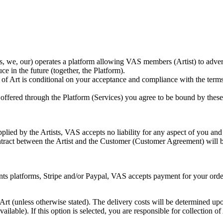
e, our) operates a platform allowing VAS members (Artist) to advertis
e in the future (together, the Platform).
of Art is conditional on your acceptance and compliance with the terms
y offered through the Platform (Services) you agree to be bound by thes
lied by the Artists, VAS accepts no liability for any aspect of you and A
tract between the Artist and the Customer (Customer Agreement) will b
s platforms, Stripe and/or Paypal, VAS accepts payment for your order o
 Art (unless otherwise stated). The delivery costs will be determined up
available). If this option is selected, you are responsible for collection o