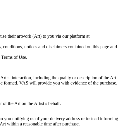
e their artwork (Art) to you via our platform at
, conditions, notices and disclaimers contained on this page and
e Terms of Use.
rtist interaction, including the quality or description of the Art.
e formed. VAS will provide you with evidence of the purchase.
f the Art on the Artist’s behalf.
on you notifying us of your delivery address or instead informing
f Art within a reasonable time after purchase.