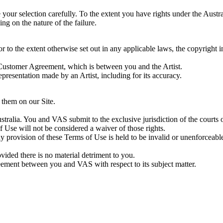
our selection carefully. To the extent you have rights under the Aust
ng on the nature of the failure.
 to the extent otherwise set out in any applicable laws, the copyright 
 Customer Agreement, which is between you and the Artist.
presentation made by an Artist, including for its accuracy.
 them on our Site.
alia. You and VAS submit to the exclusive jurisdiction of the courts of
 Use will not be considered a waiver of those rights.
y provision of these Terms of Use is held to be invalid or unenforceab
ed there is no material detriment to you.
ement between you and VAS with respect to its subject matter.