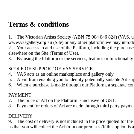
Terms & conditions
1. The Victorian Artists Society (ABN 75 004 046 824) (VAS, us, w
www.vasgallery.org.au (Site) or any other platform we may introduc
2. Your access to and use of the Platform, including the purchase 
elsewhere on the Site (Terms of Use).
3. By using the Platform or the services, features or functionalit
SCOPE OF SUPPORT OF VAS SERVICE
4. VAS acts as an online marketplace and gallery only.
5. Apart from enabling you to identify potentially suitable Art supp
6. When a purchase is made through our Platform, a separate con
PAYMENT
7. The price of Art on the Platform is inclusive of GST.
8. Payment for orders of Art are made through third party payment
DELIVERY
9. The cost of delivery is not included in the price quoted for the
us that you will collect the Art from our premises (if this option is 