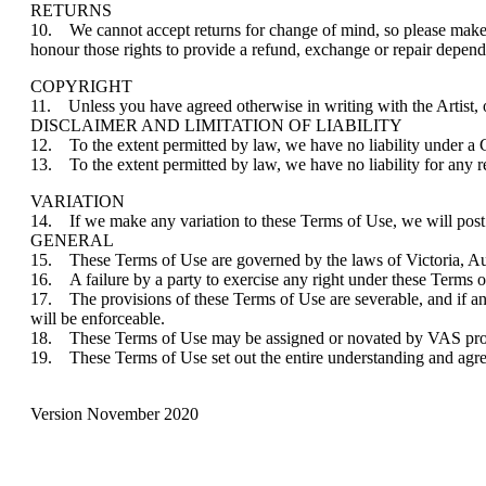
RETURNS
10. We cannot accept returns for change of mind, so please make y
honour those rights to provide a refund, exchange or repair dependi
COPYRIGHT
11. Unless you have agreed otherwise in writing with the Artist, or
DISCLAIMER AND LIMITATION OF LIABILITY
12. To the extent permitted by law, we have no liability under a
13. To the extent permitted by law, we have no liability for any re
VARIATION
14. If we make any variation to these Terms of Use, we will post
GENERAL
15. These Terms of Use are governed by the laws of Victoria, Austr
16. A failure by a party to exercise any right under these Terms of
17. The provisions of these Terms of Use are severable, and if an
will be enforceable.
18. These Terms of Use may be assigned or novated by VAS provid
19. These Terms of Use set out the entire understanding and agre
Version November 2020