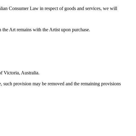
ralian Consumer Law in respect of goods and services, we will
in the Art remains with the Artist upon purchase.
 Victoria, Australia.
le, such provision may be removed and the remaining provisions