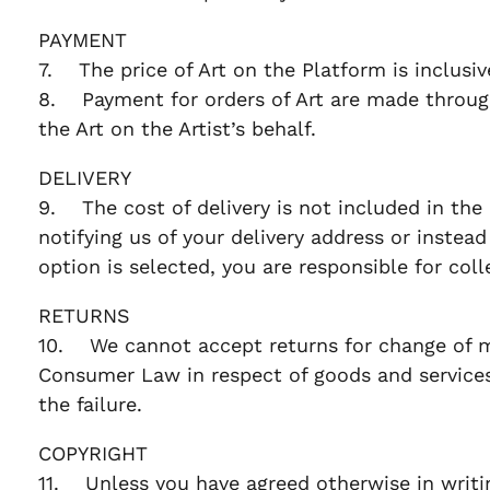
PAYMENT
7. The price of Art on the Platform is inclusi
8. Payment for orders of Art are made through
the Art on the Artist’s behalf.
DELIVERY
9. The cost of delivery is not included in the 
notifying us of your delivery address or instead 
option is selected, you are responsible for col
RETURNS
10. We cannot accept returns for change of min
Consumer Law in respect of goods and services,
the failure.
COPYRIGHT
11. Unless you have agreed otherwise in writing