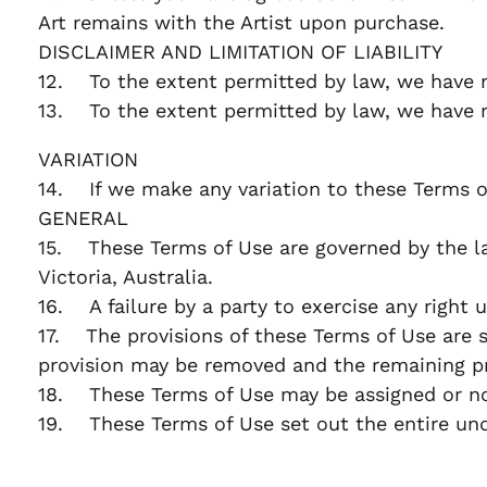
Art remains with the Artist upon purchase.
DISCLAIMER AND LIMITATION OF LIABILITY
12. To the extent permitted by law, we have n
13. To the extent permitted by law, we have no 
VARIATION
14. If we make any variation to these Terms o
GENERAL
15. These Terms of Use are governed by the laws
Victoria, Australia.
16. A failure by a party to exercise any right 
17. The provisions of these Terms of Use are se
provision may be removed and the remaining pr
18. These Terms of Use may be assigned or nov
19. These Terms of Use set out the entire un