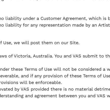
o liability under a Customer Agreement, which is b
liability for any representation made by an Artist,
f Use, we will post them on our Site.
 of Victoria, Australia. You and VAS submit to the 
under these Terms of Use will not be considered a wa
verable, and if any provision of these Terms of Use
ovisions will be enforceable.
ated by VAS provided there is no material detrime
derstanding and agreement between you and VAS wit