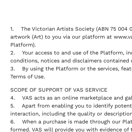
1. The Victorian Artists Society (ABN 75 004 0
artwork (Art) to you via our platform at www.va
Platform).
2. Your access to and use of the Platform, in
conditions, notices and disclaimers contained 
3. By using the Platform or the services, feat
Terms of Use.
SCOPE OF SUPPORT OF VAS SERVICE
4. VAS acts as an online marketplace and gall
5. Apart from enabling you to identify potentia
interaction, including the quality or descriptio
6. When a purchase is made through our Platf
formed. VAS will provide you with evidence of 