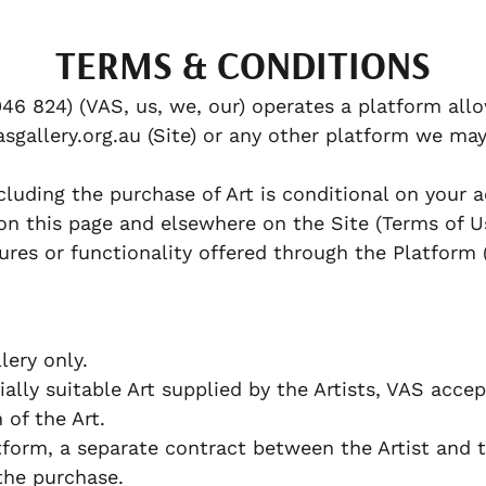
TERMS & CONDITIONS
46 824) (VAS, us, we, our) operates a platform allo
sgallery.org.au (Site) or any other platform we may
cluding the purchase of Art is conditional on your
on this page and elsewhere on the Site (Terms of U
ures or functionality offered through the Platform 
ery only.
lly suitable Art supplied by the Artists, VAS accept
n of the Art.
orm, a separate contract between the Artist and 
the purchase.