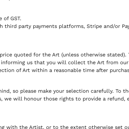
ve of GST.
 third party payments platforms, Stripe and/or Pa
price quoted for the Art (unless otherwise stated).
informing us that you will collect the Art from our pr
lection of Art within a reasonable time after purchas
d, so please make your selection carefully. To th
 we will honour those rights to provide a refund, 
 with the Artist, or to the extent otherwise set ou