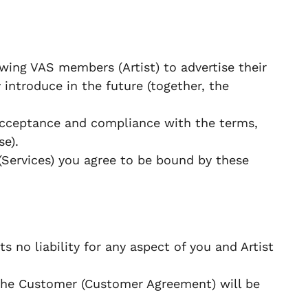
wing VAS members (Artist) to advertise their
 introduce in the future (together, the
 acceptance and compliance with the terms,
se).
(Services) you agree to be bound by these
s no liability for any aspect of you and Artist
the Customer (Customer Agreement) will be