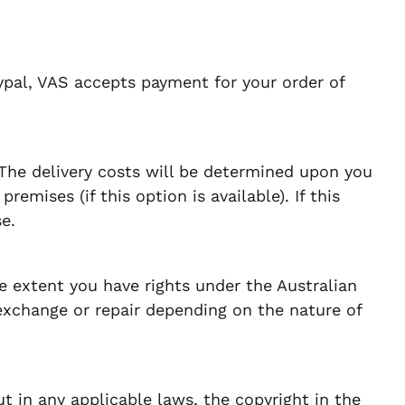
ypal, VAS accepts payment for your order of
 The delivery costs will be determined upon you
emises (if this option is available). If this
e.
e extent you have rights under the Australian
exchange or repair depending on the nature of
t in any applicable laws, the copyright in the