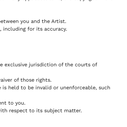
etween you and the Artist.
 including for its accuracy.
exclusive jurisdiction of the courts of
iver of those rights.
 is held to be invalid or unenforceable, such
nt to you.
h respect to its subject matter.