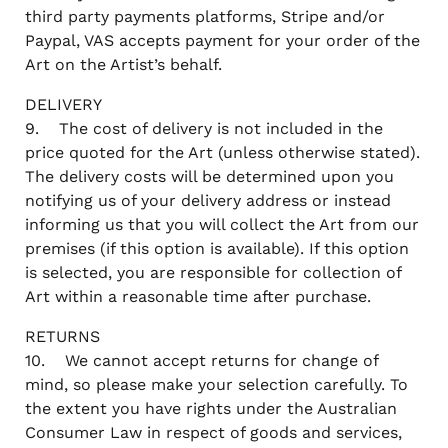
third party payments platforms, Stripe and/or
Paypal, VAS accepts payment for your order of the
Art on the Artist’s behalf.
DELIVERY
9. The cost of delivery is not included in the
price quoted for the Art (unless otherwise stated).
The delivery costs will be determined upon you
notifying us of your delivery address or instead
informing us that you will collect the Art from our
premises (if this option is available). If this option
is selected, you are responsible for collection of
Art within a reasonable time after purchase.
RETURNS
10. We cannot accept returns for change of
mind, so please make your selection carefully. To
the extent you have rights under the Australian
Consumer Law in respect of goods and services,