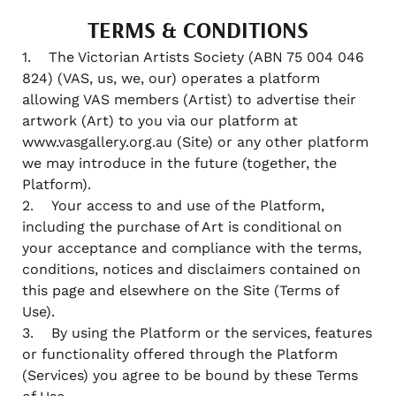
TERMS & CONDITIONS
1. The Victorian Artists Society (ABN 75 004 046
824) (VAS, us, we, our) operates a platform
allowing VAS members (Artist) to advertise their
artwork (Art) to you via our platform at
www.vasgallery.org.au (Site) or any other platform
we may introduce in the future (together, the
Platform).
2. Your access to and use of the Platform,
including the purchase of Art is conditional on
your acceptance and compliance with the terms,
conditions, notices and disclaimers contained on
this page and elsewhere on the Site (Terms of
Use).
3. By using the Platform or the services, features
or functionality offered through the Platform
(Services) you agree to be bound by these Terms