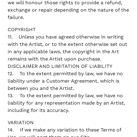
we will honour those rights to provide a refund,
exchange or repair depending on the nature of the
failure.
COPYRIGHT
11. Unless you have agreed otherwise in writing
with the Artist, or to the extent otherwise set out
in any applicable laws, the copyright in the Art
remains with the Artist upon purchase.
DISCLAIMER AND LIMITATION OF LIABILITY
12. To the extent permitted by law, we have no
liability under a Customer Agreement, which is
between you and the Artist.
13. To the extent permitted by law, we have no
liability for any representation made by an Artist,
including for its accuracy.
VARIATION
14. If we make any variation to these Terms of