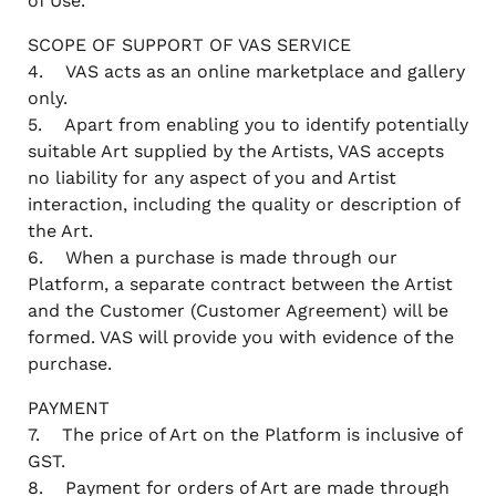
of Use.
SCOPE OF SUPPORT OF VAS SERVICE
4. VAS acts as an online marketplace and gallery
only.
5. Apart from enabling you to identify potentially
suitable Art supplied by the Artists, VAS accepts
no liability for any aspect of you and Artist
interaction, including the quality or description of
the Art.
6. When a purchase is made through our
Platform, a separate contract between the Artist
and the Customer (Customer Agreement) will be
formed. VAS will provide you with evidence of the
purchase.
PAYMENT
7. The price of Art on the Platform is inclusive of
GST.
8. Payment for orders of Art are made through