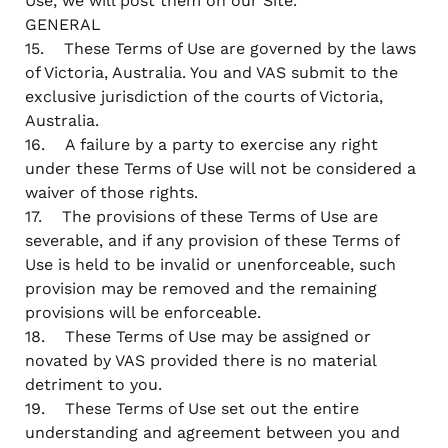
Use, we will post them on our Site.
GENERAL
15. These Terms of Use are governed by the laws
of Victoria, Australia. You and VAS submit to the
exclusive jurisdiction of the courts of Victoria,
Australia.
16. A failure by a party to exercise any right
under these Terms of Use will not be considered a
waiver of those rights.
17. The provisions of these Terms of Use are
severable, and if any provision of these Terms of
Use is held to be invalid or unenforceable, such
provision may be removed and the remaining
provisions will be enforceable.
18. These Terms of Use may be assigned or
novated by VAS provided there is no material
detriment to you.
19. These Terms of Use set out the entire
understanding and agreement between you and