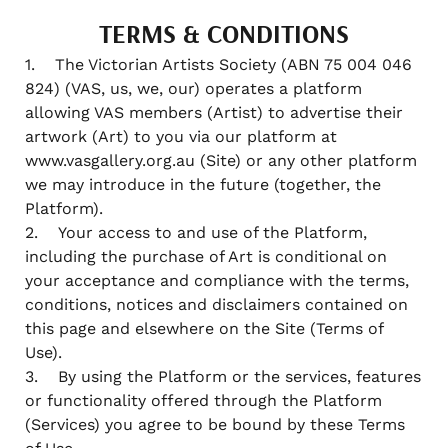
TERMS & CONDITIONS
1. The Victorian Artists Society (ABN 75 004 046
824) (VAS, us, we, our) operates a platform
allowing VAS members (Artist) to advertise their
artwork (Art) to you via our platform at
www.vasgallery.org.au (Site) or any other platform
we may introduce in the future (together, the
Platform).
2. Your access to and use of the Platform,
including the purchase of Art is conditional on
your acceptance and compliance with the terms,
conditions, notices and disclaimers contained on
this page and elsewhere on the Site (Terms of
Use).
3. By using the Platform or the services, features
or functionality offered through the Platform
(Services) you agree to be bound by these Terms