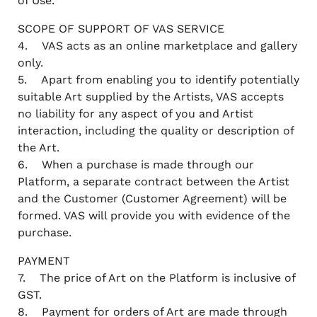
of Use.
SCOPE OF SUPPORT OF VAS SERVICE
4. VAS acts as an online marketplace and gallery
only.
5. Apart from enabling you to identify potentially
suitable Art supplied by the Artists, VAS accepts
no liability for any aspect of you and Artist
interaction, including the quality or description of
the Art.
6. When a purchase is made through our
Platform, a separate contract between the Artist
and the Customer (Customer Agreement) will be
formed. VAS will provide you with evidence of the
purchase.
PAYMENT
7. The price of Art on the Platform is inclusive of
GST.
8. Payment for orders of Art are made through