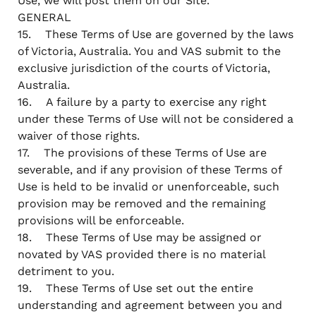
Use, we will post them on our Site.
GENERAL
15. These Terms of Use are governed by the laws
of Victoria, Australia. You and VAS submit to the
exclusive jurisdiction of the courts of Victoria,
Australia.
16. A failure by a party to exercise any right
under these Terms of Use will not be considered a
waiver of those rights.
17. The provisions of these Terms of Use are
severable, and if any provision of these Terms of
Use is held to be invalid or unenforceable, such
provision may be removed and the remaining
provisions will be enforceable.
18. These Terms of Use may be assigned or
novated by VAS provided there is no material
detriment to you.
19. These Terms of Use set out the entire
understanding and agreement between you and