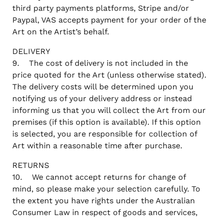
third party payments platforms, Stripe and/or
Paypal, VAS accepts payment for your order of the
Art on the Artist’s behalf.
DELIVERY
9. The cost of delivery is not included in the
price quoted for the Art (unless otherwise stated).
The delivery costs will be determined upon you
notifying us of your delivery address or instead
informing us that you will collect the Art from our
premises (if this option is available). If this option
is selected, you are responsible for collection of
Art within a reasonable time after purchase.
RETURNS
10. We cannot accept returns for change of
mind, so please make your selection carefully. To
the extent you have rights under the Australian
Consumer Law in respect of goods and services,