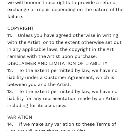
we will honour those rights to provide a refund,
exchange or repair depending on the nature of the
failure.
COPYRIGHT
11. Unless you have agreed otherwise in writing
with the Artist, or to the extent otherwise set out
in any applicable laws, the copyright in the Art
remains with the Artist upon purchase.
DISCLAIMER AND LIMITATION OF LIABILITY
12. To the extent permitted by law, we have no
liability under a Customer Agreement, which is
between you and the Artist.
13. To the extent permitted by law, we have no
liability for any representation made by an Artist,
including for its accuracy.
VARIATION
14. If we make any variation to these Terms of