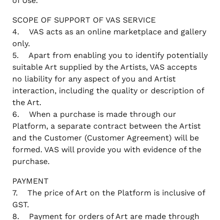
of Use.
SCOPE OF SUPPORT OF VAS SERVICE
4. VAS acts as an online marketplace and gallery
only.
5. Apart from enabling you to identify potentially
suitable Art supplied by the Artists, VAS accepts
no liability for any aspect of you and Artist
interaction, including the quality or description of
the Art.
6. When a purchase is made through our
Platform, a separate contract between the Artist
and the Customer (Customer Agreement) will be
formed. VAS will provide you with evidence of the
purchase.
PAYMENT
7. The price of Art on the Platform is inclusive of
GST.
8. Payment for orders of Art are made through