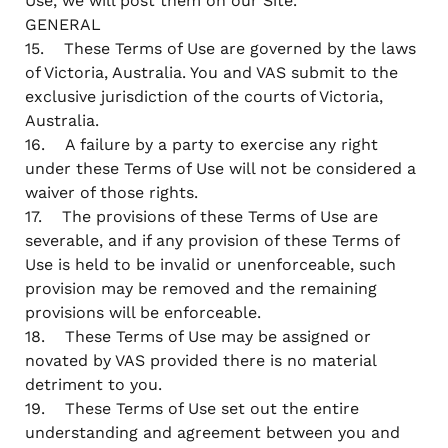
Use, we will post them on our Site.
GENERAL
15. These Terms of Use are governed by the laws
of Victoria, Australia. You and VAS submit to the
exclusive jurisdiction of the courts of Victoria,
Australia.
16. A failure by a party to exercise any right
under these Terms of Use will not be considered a
waiver of those rights.
17. The provisions of these Terms of Use are
severable, and if any provision of these Terms of
Use is held to be invalid or unenforceable, such
provision may be removed and the remaining
provisions will be enforceable.
18. These Terms of Use may be assigned or
novated by VAS provided there is no material
detriment to you.
19. These Terms of Use set out the entire
understanding and agreement between you and