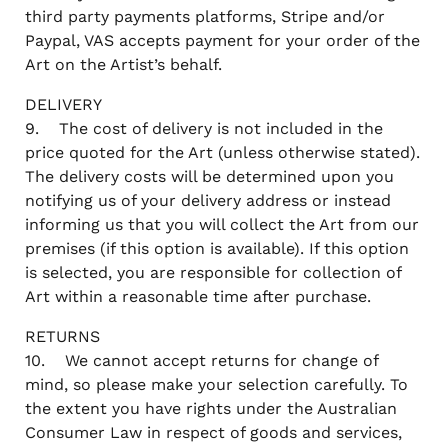
third party payments platforms, Stripe and/or
Paypal, VAS accepts payment for your order of the
Art on the Artist’s behalf.
DELIVERY
9. The cost of delivery is not included in the
price quoted for the Art (unless otherwise stated).
The delivery costs will be determined upon you
notifying us of your delivery address or instead
informing us that you will collect the Art from our
premises (if this option is available). If this option
is selected, you are responsible for collection of
Art within a reasonable time after purchase.
RETURNS
10. We cannot accept returns for change of
mind, so please make your selection carefully. To
the extent you have rights under the Australian
Consumer Law in respect of goods and services,