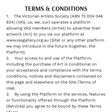
TERMS & CONDITIONS
1. The Victorian Artists Society (ABN 75 004 046
824) (VAS, us, we, our) operates a platform
allowing VAS members (Artist) to advertise their
artwork (Art) to you via our platform at
www.vasgallery.org.au (Site) or any other platform
we may introduce in the future (together, the
Platform).
2. Your access to and use of the Platform,
including the purchase of Art is conditional on
your acceptance and compliance with the terms,
conditions, notices and disclaimers contained on
this page and elsewhere on the Site (Terms of
Use).
3. By using the Platform or the services, features
or functionality offered through the Platform
(Services) you agree to be bound by these Terms