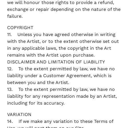
we will honour those rights to provide a refund,
exchange or repair depending on the nature of the
failure.
COPYRIGHT
11. Unless you have agreed otherwise in writing
with the Artist, or to the extent otherwise set out
in any applicable laws, the copyright in the Art
remains with the Artist upon purchase.
DISCLAIMER AND LIMITATION OF LIABILITY
12. To the extent permitted by law, we have no
liability under a Customer Agreement, which is
between you and the Artist.
13. To the extent permitted by law, we have no
liability for any representation made by an Artist,
including for its accuracy.
VARIATION
14. If we make any variation to these Terms of