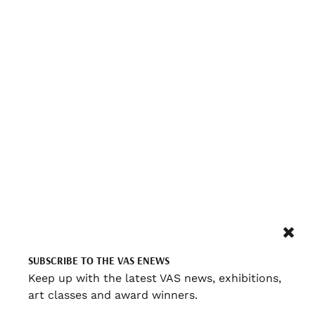
SUBSCRIBE TO THE VAS ENEWS
Keep up with the latest VAS news, exhibitions,
art classes and award winners.