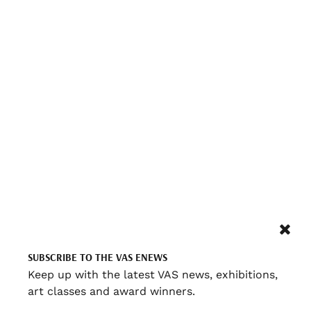
SUBSCRIBE TO THE VAS ENEWS
Keep up with the latest VAS news, exhibitions,
art classes and award winners.