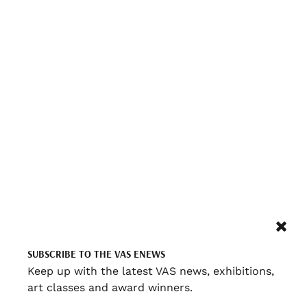
SUBSCRIBE TO THE VAS ENEWS
Keep up with the latest VAS news, exhibitions,
art classes and award winners.