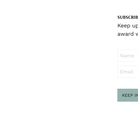
SUBSCRIB
Keep up
award w
KEEP I
Sub
to ..