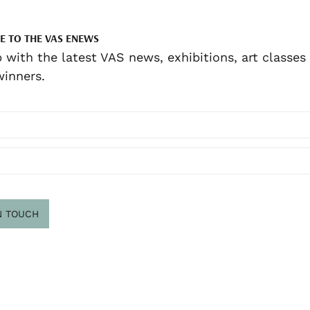
E TO THE VAS ENEWS
 with the latest VAS news, exhibitions, art classes
inners.
N TOUCH
scribe
.