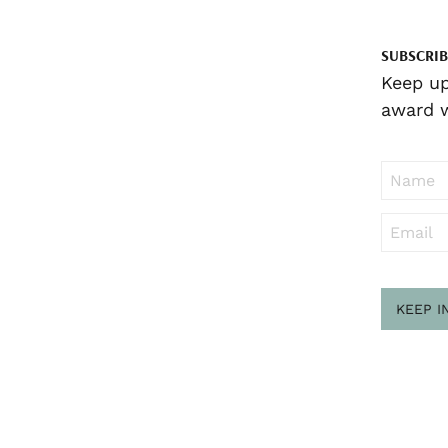
SUBSCRIB
Keep up
award w
KEEP I
Sub
to ..