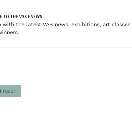
E TO THE VAS ENEWS
 with the latest VAS news, exhibitions, art classes
inners.
N TOUCH
scribe
.