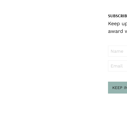
SUBSCRIB
Keep up
award w
KEEP I
Sub
to ..