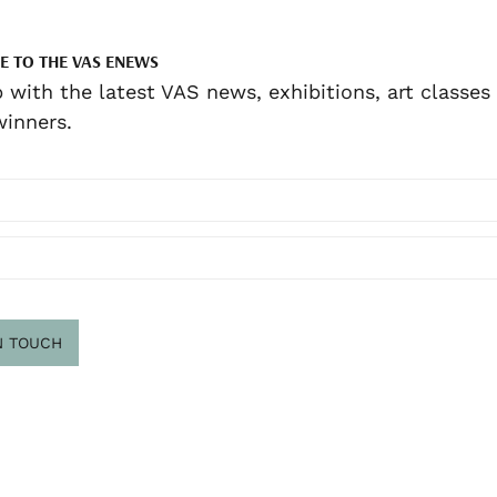
E TO THE VAS ENEWS
 with the latest VAS news, exhibitions, art classes
inners.
N TOUCH
scribe
.