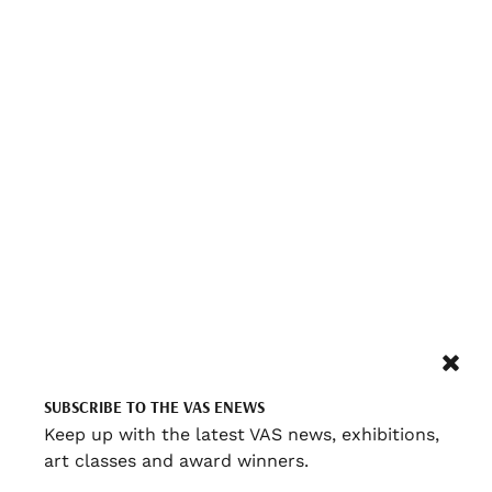
SUBSCRIBE TO THE VAS ENEWS
Keep up with the latest VAS news, exhibitions,
art classes and award winners.