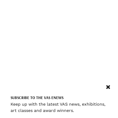
SUBSCRIBE TO THE VAS ENEWS
Keep up with the latest VAS news, exhibitions,
art classes and award winners.