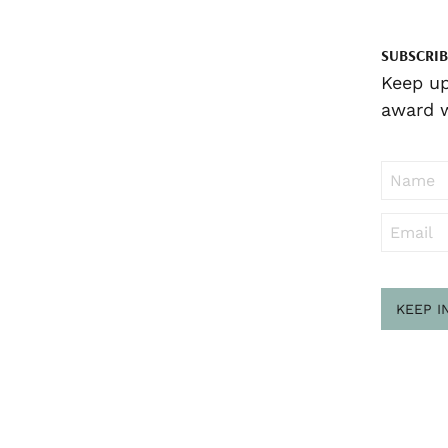
SUBSCRIB
Keep up
award w
KEEP I
Sub
to ..