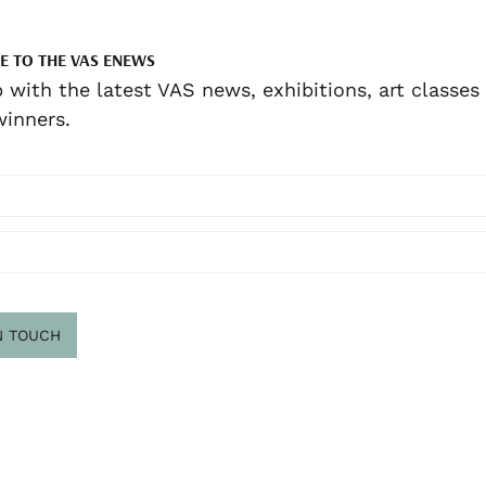
E TO THE VAS ENEWS
 with the latest VAS news, exhibitions, art classes
inners.
N TOUCH
scribe
.