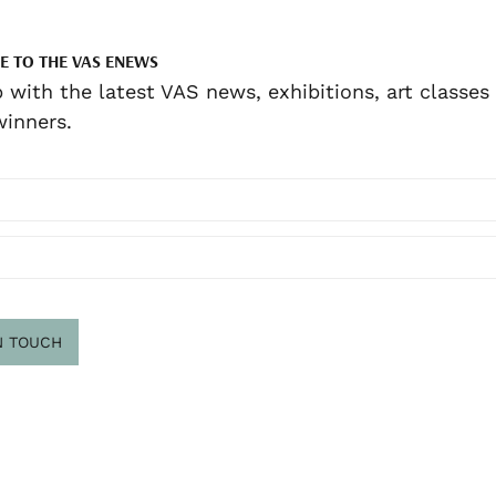
E TO THE VAS ENEWS
 with the latest VAS news, exhibitions, art classes
inners.
N TOUCH
scribe
.