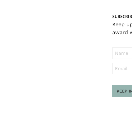
SUBSCRIB
Keep up
award w
KEEP I
Sub
to ..