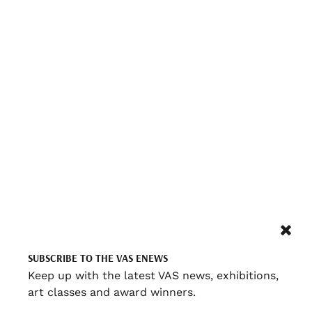
SUBSCRIBE TO THE VAS ENEWS
Keep up with the latest VAS news, exhibitions,
art classes and award winners.