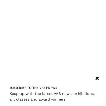
SUBSCRIBE TO THE VAS ENEWS
Keep up with the latest VAS news, exhibitions,
art classes and award winners.