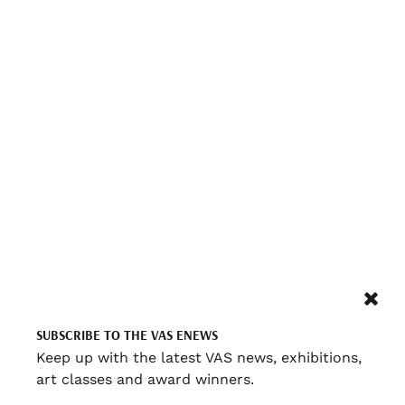
SUBSCRIBE TO THE VAS ENEWS
Keep up with the latest VAS news, exhibitions,
art classes and award winners.