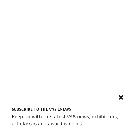
SUBSCRIBE TO THE VAS ENEWS
Keep up with the latest VAS news, exhibitions,
art classes and award winners.