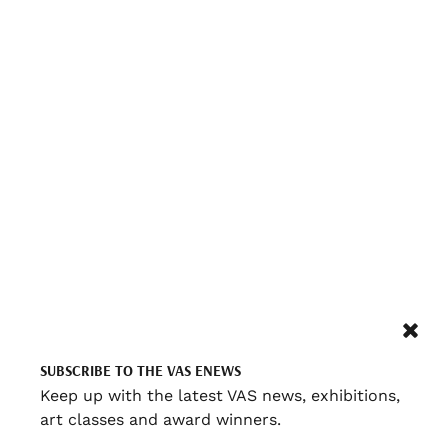
SUBSCRIBE TO THE VAS ENEWS
Keep up with the latest VAS news, exhibitions,
art classes and award winners.