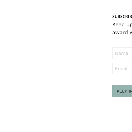
SUBSCRIB
Keep up
award w
KEEP I
Sub
to ..