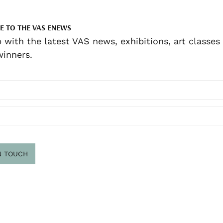
E TO THE VAS ENEWS
 with the latest VAS news, exhibitions, art classes
inners.
N TOUCH
scribe
.