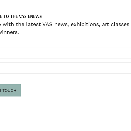
E TO THE VAS ENEWS
 with the latest VAS news, exhibitions, art classes
inners.
N TOUCH
scribe
.