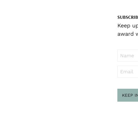
SUBSCRIB
Keep up
award w
KEEP I
Sub
to ..