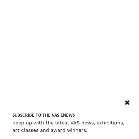
SUBSCRIBE TO THE VAS ENEWS
Keep up with the latest VAS news, exhibitions,
art classes and award winners.