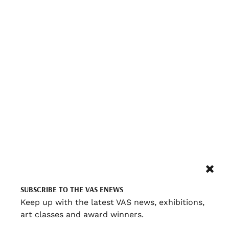
SUBSCRIBE TO THE VAS ENEWS
Keep up with the latest VAS news, exhibitions,
art classes and award winners.