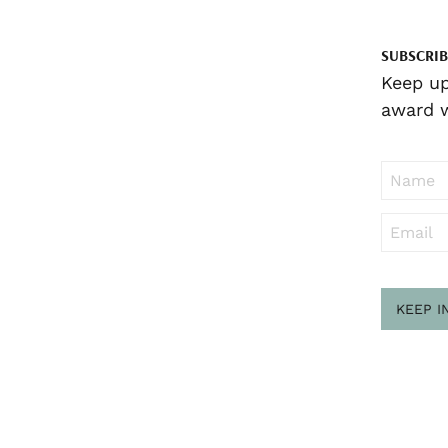
SUBSCRIB
Keep up
award w
KEEP I
Sub
to ..