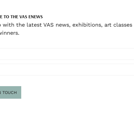
E TO THE VAS ENEWS
 with the latest VAS news, exhibitions, art classes
inners.
N TOUCH
scribe
.