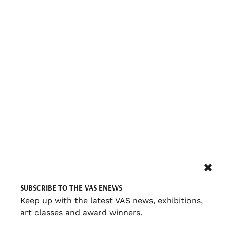
SUBSCRIBE TO THE VAS ENEWS
Keep up with the latest VAS news, exhibitions,
art classes and award winners.