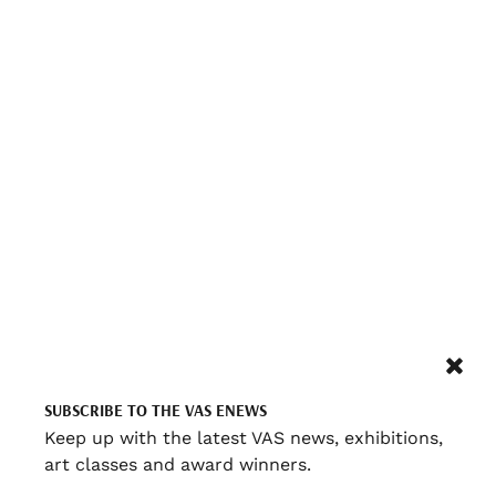
SUBSCRIBE TO THE VAS ENEWS
Keep up with the latest VAS news, exhibitions,
art classes and award winners.