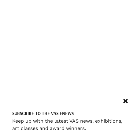
SUBSCRIBE TO THE VAS ENEWS
Keep up with the latest VAS news, exhibitions,
art classes and award winners.