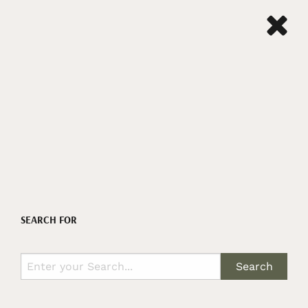
SEARCH FOR
Search