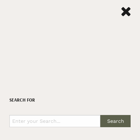
SEARCH FOR
Search