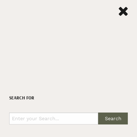
SEARCH FOR
Search