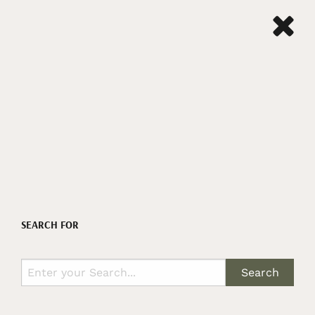
SEARCH FOR
Search