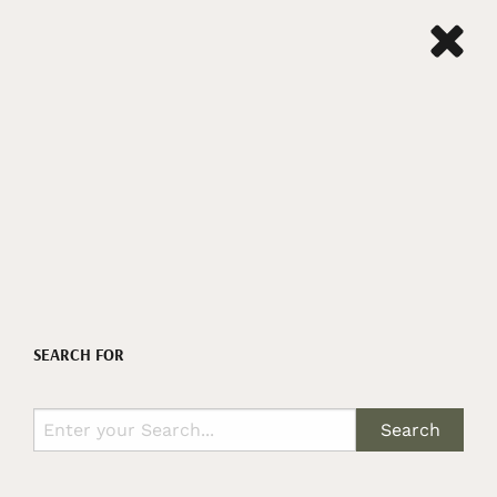
SEARCH FOR
Search