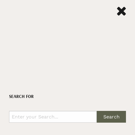
SEARCH FOR
Search