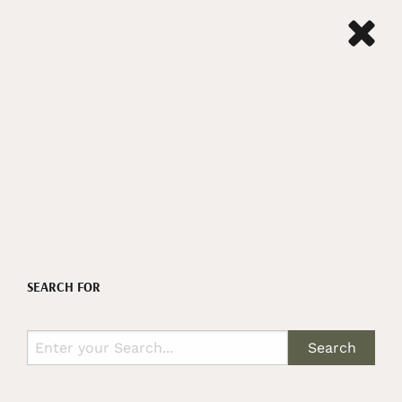
SEARCH FOR
Search