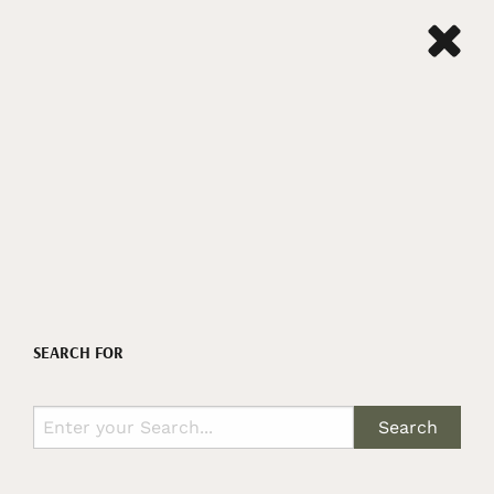
SEARCH FOR
Search