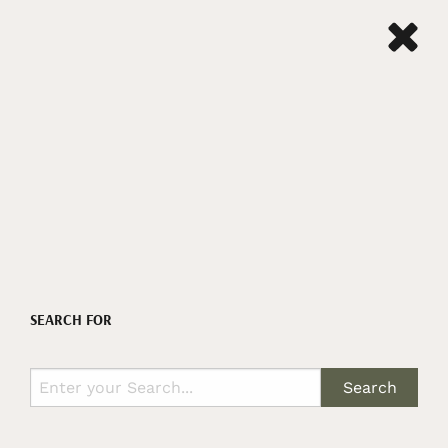
SEARCH FOR
Search