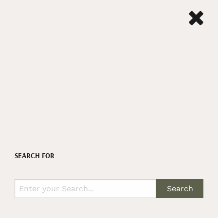
SEARCH FOR
Search