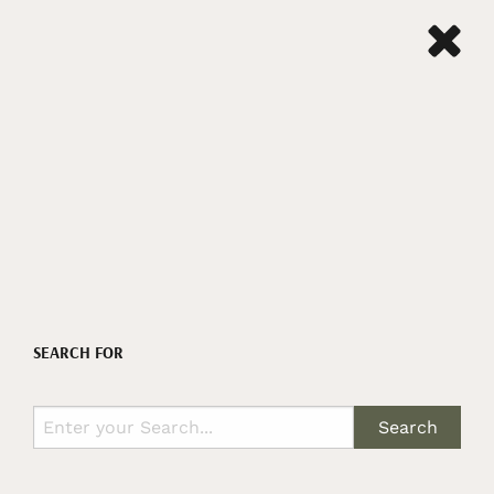
SEARCH FOR
Search