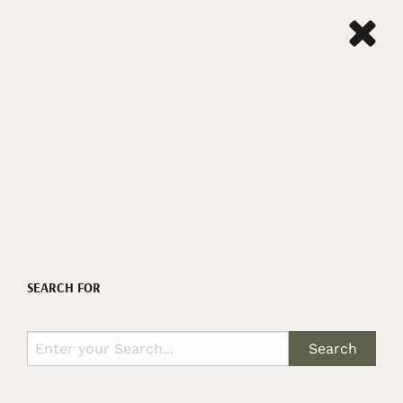
SEARCH FOR
Search