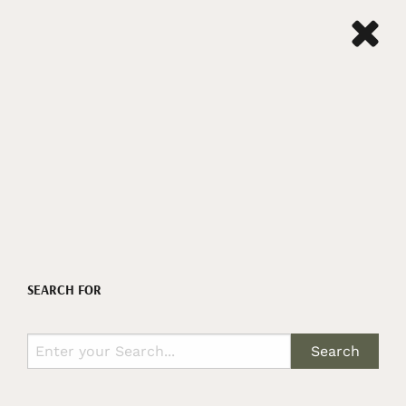
SEARCH FOR
Search